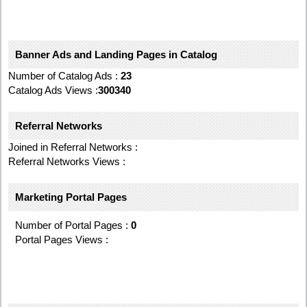
Banner Ads and Landing Pages in Catalog
Number of Catalog Ads :
23
Catalog Ads Views :
300340
Referral Networks
Joined in Referral Networks :
Referral Networks Views :
Marketing Portal Pages
Number of Portal Pages :
0
Portal Pages Views :