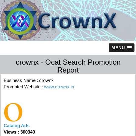
MENU
crownx - Ocat Search Promotion
Report
Business Name : crownx
Promoted Website :
www.crownx.in
Catalog Ads
Views : 300340