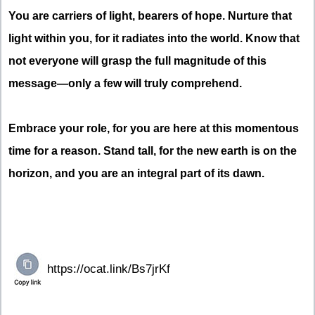
You are carriers of light, bearers of hope. Nurture that
light within you, for it radiates into the world. Know that
not everyone will grasp the full magnitude of this
message—only a few will truly comprehend.
Embrace your role, for you are here at this momentous
time for a reason. Stand tall, for the new earth is on the
horizon, and you are an integral part of its dawn.