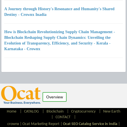
A Journey through History's Resonance and Humanity's Shared
Destiny - Crownx Inadia
How is Blockchain Revolutionizing Supply Chain Management -
Blockchain Reshaping Supply Chain Dynamics: Unveiling the
Evolution of Transparency, Efficiency, and Security - Kerala -
Karnataka - Crownx
Overview
Home
|
CATALOG
|
Blockchain
|
Cryptocurrency
|
New Earth
|
CONTACT
|
crownx |
Ocat Marketing Report
|
Ocat SEO Catalog Service in India
|