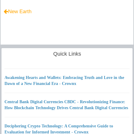
New Earth
Quick Links
Awakening Hearts and Wallets: Embracing Truth and Love in the
Dawn of a New Financial Era - Crownx
Central Bank Digital Currencies CBDC - Revolutionizing Finance:
How Blockchain Technology Drives Central Bank Digital Currencies
Deciphering Crypto Technology: A Comprehensive Guide to
Evaluation for Informed Investment - Crownx