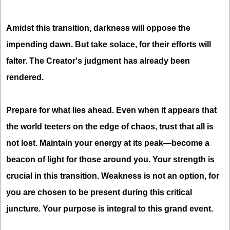
Amidst this transition, darkness will oppose the
impending dawn. But take solace, for their efforts will
falter. The Creator's judgment has already been
rendered.
Prepare for what lies ahead. Even when it appears that
the world teeters on the edge of chaos, trust that all is
not lost. Maintain your energy at its peak—become a
beacon of light for those around you. Your strength is
crucial in this transition. Weakness is not an option, for
you are chosen to be present during this critical
juncture. Your purpose is integral to this grand event.