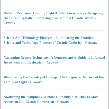
Radiant Resilience: Guiding Light Amidst Uncertainty - Navigating
the Unfolding Path: Embracing Strength in a Chaotic World -
Crownx
Science And Technology Pioneers - Illuminating the Frontiers -
Science and Technology Pioneers of Cosmic Curiosity - Crownx
Navigating Crypto Technology: A Comprehensive Guide to Informed
Investment and Evaluation - Crownx
Illuminating the Tapestry of Change: The Enigmatic Journey of the
Family of Light - Crownx
Awakening the Symphony Within: Humanity's Journey to Mass
Ascension and Cosmic Connection - Crownx