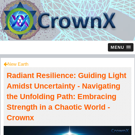
MENU
New Earth
Radiant Resilience: Guiding Light
Amidst Uncertainty - Navigating
the Unfolding Path: Embracing
Strength in a Chaotic World -
Crownx