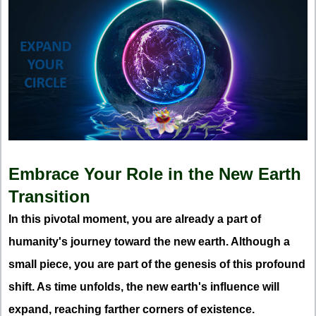
Embrace Your Role in the New Earth
Transition
In this pivotal moment, you are already a part of
humanity's journey toward the new earth. Although a
small piece, you are part of the genesis of this profound
shift. As time unfolds, the new earth's influence will
expand, reaching farther corners of existence.